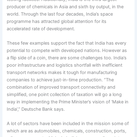
producer of chemicals in Asia and sixth by output, in the
world. Through the last four decades, India’s space
programme has attracted global attention for its
accelerated rate of development.
These few examples support the fact that India has every
potential to compete with developed nations. However as
a flip side of a coin, there are some challenges too. India’s
poor infrastructure and logistics shortfall with inefficient
transport networks makes it tough for manufacturing
companies to achieve just-in-time production. “The
combination of improved transport connectivity and
simplified, one point collection of taxation will go a long
way in implementing the Prime Minister’s vision of ‘Make in
India’,” Deutsche Bank says.
A lot of sectors have been included in the mission some of
which are as automobiles, chemicals, construction, ports,