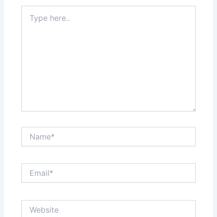
Type
here..
Name*
Email*
Website