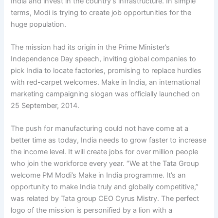
India and invest in the country’s infrastructure. In simple
terms, Modi is trying to create job opportunities for the
huge population.
The mission had its origin in the Prime Minister’s
Independence Day speech, inviting global companies to
pick India to locate factories, promising to replace hurdles
with red-carpet welcomes. Make in India, an international
marketing campaigning slogan was officially launched on
25 September, 2014.
The push for manufacturing could not have come at a
better time as today, India needs to grow faster to increase
the income level. It will create jobs for over million people
who join the workforce every year. “We at the Tata Group
welcome PM Modi’s Make in India programme. It’s an
opportunity to make India truly and globally competitive,”
was related by Tata group CEO Cyrus Mistry. The perfect
logo of the mission is personified by a lion with a