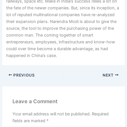
railways, space etc. Make in India’s success relies a lot on
the fate of the newer companies. But, since its inception, a
lot of reputed multinational companies have re-analyzed
their expansion plans. Narendra Modi is about to give the
source, the tool to improve the purchasing power of the
common man. The coming together of smart
entrepreneurs, employees, infrastructure and know-how
could over time become a durable advantage, as had
happened in China’s case.
PREVIOUS
NEXT
Leave a Comment
Your email address will not be published.
Required
fields are marked
*