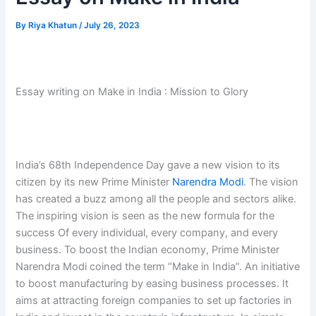
By
Riya Khatun
/
July 26, 2023
Essay writing on Make in India : Mission to Glory
India’s 68th Independence Day gave a new vision to its
citizen by its new Prime Minister
Narendra Modi
. The vision
has created a buzz among all the people and sectors alike.
The inspiring vision is seen as the new formula for the
success Of every individual, every company, and every
business. To boost the Indian economy, Prime Minister
Narendra Modi coined the term “Make in India”. An initiative
to boost manufacturing by easing business processes. It
aims at attracting foreign companies to set up factories in