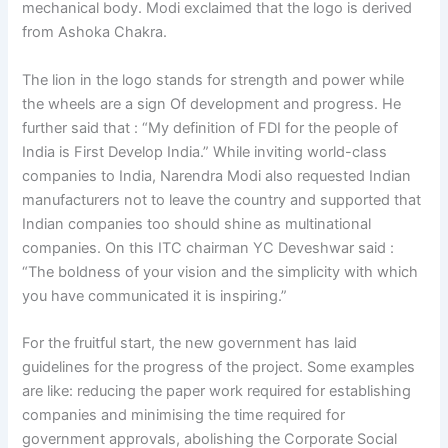
mechanical body. Modi exclaimed that the logo is derived
from Ashoka Chakra.
The lion in the logo stands for strength and power while
the wheels are a sign Of development and progress. He
further said that : “My definition of FDI for the people of
India is First Develop India.” While inviting world-class
companies to India, Narendra Modi also requested Indian
manufacturers not to leave the country and supported that
Indian companies too should shine as multinational
companies. On this ITC chairman YC Deveshwar said :
“The boldness of your vision and the simplicity with which
you have communicated it is inspiring.”
For the fruitful start, the new government has laid
guidelines for the progress of the project. Some examples
are like: reducing the paper work required for establishing
companies and minimising the time required for
government approvals, abolishing the Corporate Social