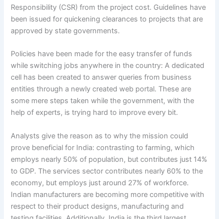
Responsibility (CSR) from the project cost. Guidelines have
been issued for quickening clearances to projects that are
approved by state governments.
Policies have been made for the easy transfer of funds
while switching jobs anywhere in the country: A dedicated
cell has been created to answer queries from business
entities through a newly created web portal. These are
some mere steps taken while the government, with the
help of experts, is trying hard to improve every bit.
Analysts give the reason as to why the mission could
prove beneficial for India: contrasting to farming, which
employs nearly 50% of population, but contributes just 14%
to GDP. The services sector contributes nearly 60% to the
economy, but employs just around 27% of workforce.
Indian manufacturers are becoming more competitive with
respect to their product designs, manufacturing and
testing facilities. Additionally, India is the third largest