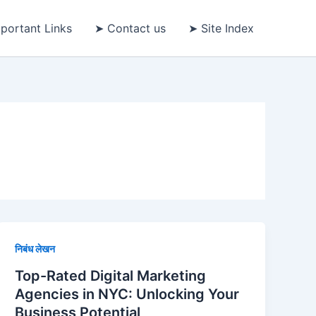
portant Links
➤ Contact us
➤ Site Index
निबंध लेखन
Top-Rated Digital Marketing
Agencies in NYC: Unlocking Your
Business Potential