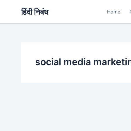
Skip
हिंदी निबंध
to
Home
content
social media market