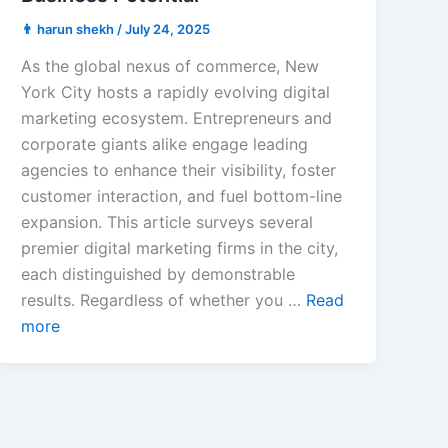
👨 harun shekh
/
July 24, 2025
As the global nexus of commerce, New
York City hosts a rapidly evolving digital
marketing ecosystem. Entrepreneurs and
corporate giants alike engage leading
agencies to enhance their visibility, foster
customer interaction, and fuel bottom-line
expansion. This article surveys several
premier digital marketing firms in the city,
each distinguished by demonstrable
results. Regardless of whether you …
Read
more