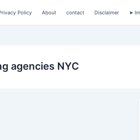
Privacy Policy
About
contact
Disclaimer
➤ Im
ing agencies NYC