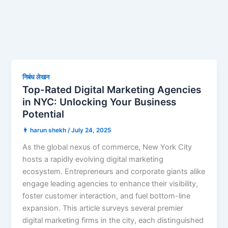
निबंध लेखन
Top-Rated Digital Marketing Agencies
in NYC: Unlocking Your Business
Potential
👨 harun shekh
/
July 24, 2025
As the global nexus of commerce, New York City
hosts a rapidly evolving digital marketing
ecosystem. Entrepreneurs and corporate giants alike
engage leading agencies to enhance their visibility,
foster customer interaction, and fuel bottom-line
expansion. This article surveys several premier
digital marketing firms in the city, each distinguished