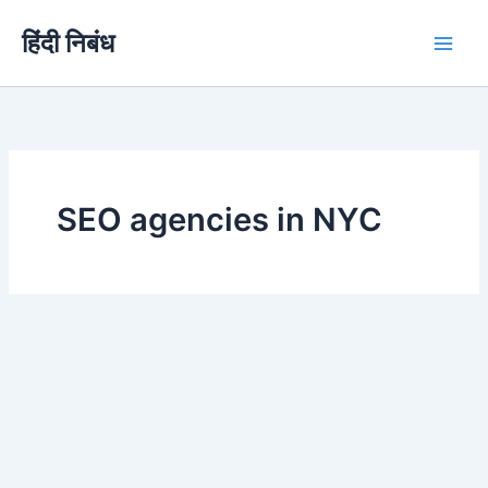
Skip
हिंदी निबंध
to
content
SEO agencies in NYC