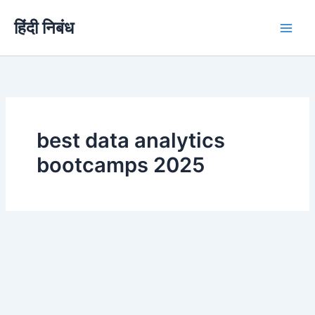
Skip
हिंदी निबंध
to
content
best data analytics
bootcamps 2025