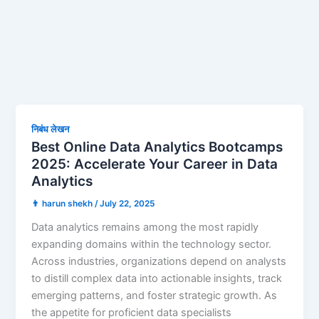
निबंध लेखन
Best Online Data Analytics Bootcamps
2025: Accelerate Your Career in Data
Analytics
👨 harun shekh
/
July 22, 2025
Data analytics remains among the most rapidly
expanding domains within the technology sector.
Across industries, organizations depend on analysts
to distill complex data into actionable insights, track
emerging patterns, and foster strategic growth. As
the appetite for proficient data specialists