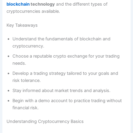
blockchain
technology
and the different types of
cryptocurrencies available.
Key Takeaways
Understand the fundamentals of blockchain and
cryptocurrency.
Choose a reputable crypto exchange for your trading
needs.
Develop a trading strategy tailored to your goals and
risk tolerance.
Stay informed about market trends and analysis.
Begin with a demo account to practice trading without
financial risk.
Understanding Cryptocurrency Basics