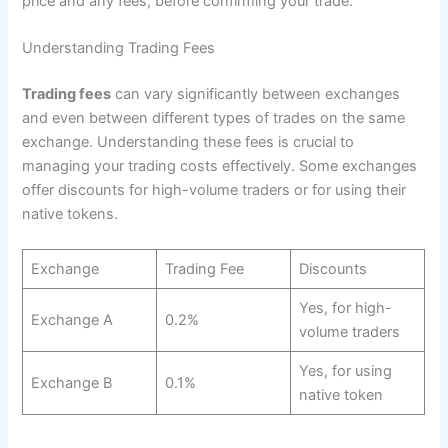
price and any fees, before confirming your trade.
Understanding Trading Fees
Trading fees
can vary significantly between exchanges
and even between different types of trades on the same
exchange. Understanding these fees is crucial to
managing your trading costs effectively. Some exchanges
offer discounts for high-volume traders or for using their
native tokens.
Exchange
Trading Fee
Discounts
Yes, for high-
Exchange A
0.2%
volume traders
Yes, for using
Exchange B
0.1%
native token