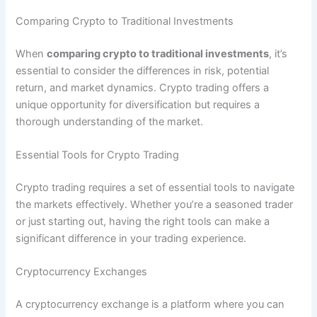
Comparing Crypto to Traditional Investments
When
comparing crypto to traditional investments
, it’s
essential to consider the differences in risk, potential
return, and market dynamics. Crypto trading offers a
unique opportunity for diversification but requires a
thorough understanding of the market.
Essential Tools for Crypto Trading
Crypto trading requires a set of essential tools to navigate
the markets effectively. Whether you’re a seasoned trader
or just starting out, having the right tools can make a
significant difference in your trading experience.
Cryptocurrency Exchanges
A cryptocurrency exchange is a platform where you can