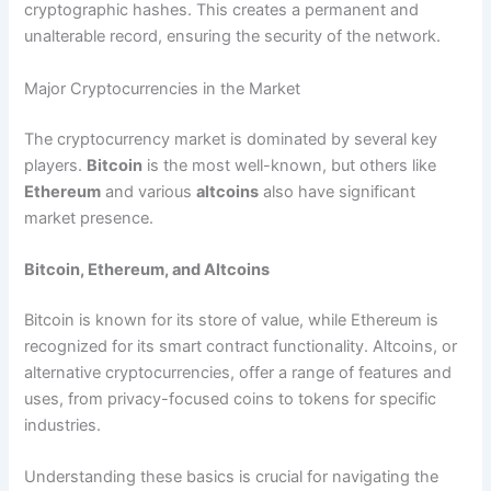
cryptographic hashes. This creates a permanent and
unalterable record, ensuring the security of the network.
Major Cryptocurrencies in the Market
The cryptocurrency market is dominated by several key
players.
Bitcoin
is the most well-known, but others like
Ethereum
and various
altcoins
also have significant
market presence.
Bitcoin, Ethereum, and Altcoins
Bitcoin is known for its store of value, while Ethereum is
recognized for its smart contract functionality. Altcoins, or
alternative cryptocurrencies, offer a range of features and
uses, from privacy-focused coins to tokens for specific
industries.
Understanding these basics is crucial for navigating the