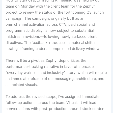
How to Start Crypto Trading A meeting was held by our
team on Monday with the client team for the Zephyr
project to review the status of the forthcoming Q3 launch
campaign. The campaign, originally built as an
omnichannel activation across CTV, paid social, and
programmatic display, is now subject to substantial
midstream revisions—following newly surfaced client
directives. The feedback introduces a material shift in
strategic framing under a compressed delivery window.
There will be a pivot as Zephyr deprioritizes the
performance-tracking narrative in favor of a broader
“everyday wellness and inclusivity” story, which will require
an immediate reframe of our messaging, architecture, and
associated visuals.
To address the revised scope, I’ve assigned immediate
follow-up actions across the team. Visual art will lead
conversations with post-production around stock content