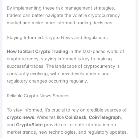
By implementing these risk management strategies,
traders can better navigate the volatile cryptocurrency
market and make more informed trading decisions.
Staying Informed: Crypto News and Regulations
How to Start Crypto Trading
In the fast-paced world of
cryptocurrency, staying informed is key to making
successful trades. The landscape of cryptocurrency is
constantly evolving, with new developments and
regulatory changes occurring regularly.
Reliable Crypto News Sources
To stay informed, it’s crucial to rely on credible sources of
crypto news
. Websites like
CoinDesk
,
CoinTelegraph
,
and
CryptoSlate
provide up-to-date information on
market trends, new technologies, and regulatory updates.