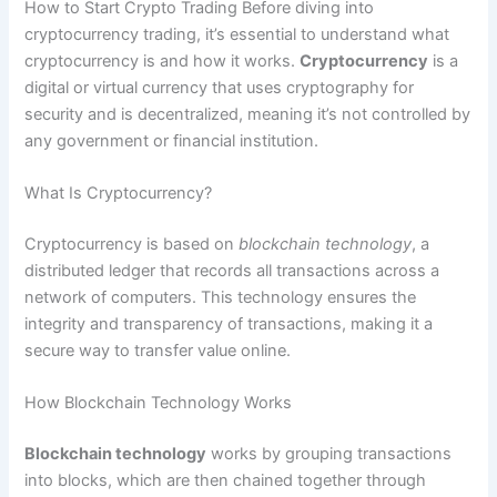
How to Start Crypto Trading Before diving into
cryptocurrency trading, it’s essential to understand what
cryptocurrency is and how it works.
Cryptocurrency
is a
digital or virtual currency that uses cryptography for
security and is decentralized, meaning it’s not controlled by
any government or financial institution.
What Is Cryptocurrency?
Cryptocurrency is based on
blockchain technology
, a
distributed ledger that records all transactions across a
network of computers. This technology ensures the
integrity and transparency of transactions, making it a
secure way to transfer value online.
How Blockchain Technology Works
Blockchain technology
works by grouping transactions
into blocks, which are then chained together through