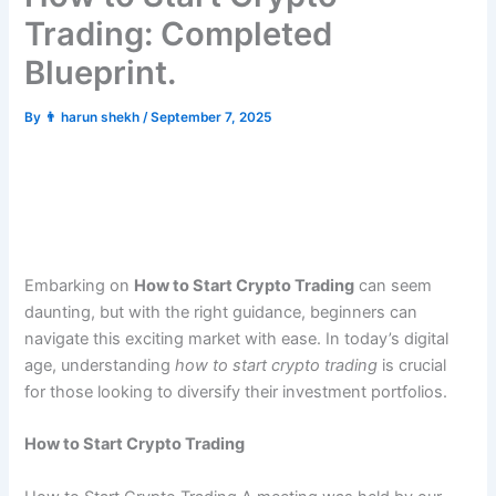
Trading: Completed
Blueprint.
By
👨 harun shekh
/
September 7, 2025
Embarking on
How to Start Crypto Trading
can seem
daunting, but with the right guidance, beginners can
navigate this exciting market with ease. In today’s digital
age, understanding
how to start crypto trading
is crucial
for those looking to diversify their investment portfolios.
How to Start Crypto Trading