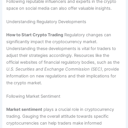
Following reputable influencers and experts in the crypto
space on social media can also offer valuable insights.
Understanding Regulatory Developments
How to Start Crypto Trading
Regulatory changes can
significantly impact the cryptocurrency market.
Understanding these developments is vital for traders to
adjust their strategies accordingly. Resources like the
official websites of financial regulatory bodies, such as the
U.S. Securities and Exchange Commission (SEC)
, provide
information on new regulations and their implications for
the crypto market.
Following Market Sentiment
Market sentiment
plays a crucial role in cryptocurrency
trading. Gauging the overall attitude towards specific
cryptocurrencies can help traders make informed