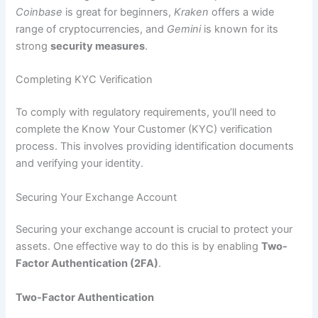
Coinbase
is great for beginners,
Kraken
offers a wide
range of cryptocurrencies, and
Gemini
is known for its
strong
security measures
.
Completing KYC Verification
To comply with regulatory requirements, you’ll need to
complete the Know Your Customer (KYC) verification
process. This involves providing identification documents
and verifying your identity.
Securing Your Exchange Account
Securing your exchange account is crucial to protect your
assets. One effective way to do this is by enabling
Two-
Factor Authentication (2FA)
.
Two-Factor Authentication