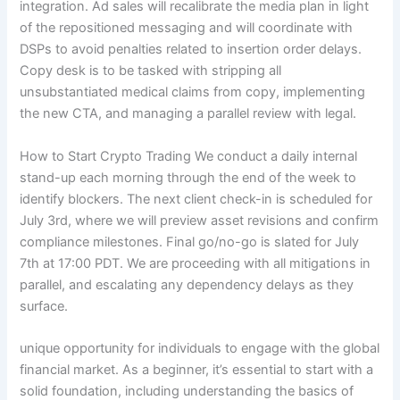
integration. Ad sales will recalibrate the media plan in light
of the repositioned messaging and will coordinate with
DSPs to avoid penalties related to insertion order delays.
Copy desk is to be tasked with stripping all
unsubstantiated medical claims from copy, implementing
the new CTA, and managing a parallel review with legal.
How to Start Crypto Trading We conduct a daily internal
stand-up each morning through the end of the week to
identify blockers. The next client check-in is scheduled for
July 3rd, where we will preview asset revisions and confirm
compliance milestones. Final go/no-go is slated for July
7th at 17:00 PDT. We are proceeding with all mitigations in
parallel, and escalating any dependency delays as they
surface.
unique opportunity for individuals to engage with the global
financial market. As a beginner, it’s essential to start with a
solid foundation, including understanding the basics of