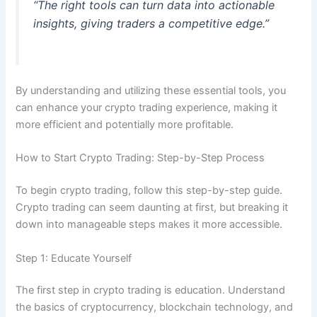
“The right tools can turn data into actionable
insights, giving traders a competitive edge.”
By understanding and utilizing these essential tools, you
can enhance your crypto trading experience, making it
more efficient and potentially more profitable.
How to Start Crypto Trading: Step-by-Step Process
To begin crypto trading, follow this step-by-step guide.
Crypto trading can seem daunting at first, but breaking it
down into manageable steps makes it more accessible.
Step 1: Educate Yourself
The first step in crypto trading is education. Understand
the basics of cryptocurrency, blockchain technology, and