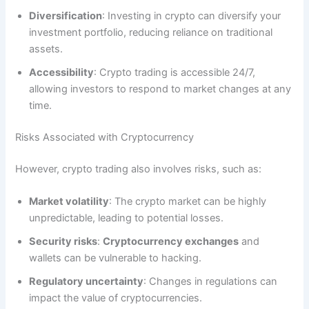
Diversification
: Investing in crypto can diversify your
investment portfolio, reducing reliance on traditional
assets.
Accessibility
: Crypto trading is accessible 24/7,
allowing investors to respond to market changes at any
time.
Risks Associated with Cryptocurrency
However, crypto trading also involves risks, such as:
Market volatility
: The crypto market can be highly
unpredictable, leading to potential losses.
Security risks
:
Cryptocurrency exchanges
and
wallets can be vulnerable to hacking.
Regulatory uncertainty
: Changes in regulations can
impact the value of cryptocurrencies.