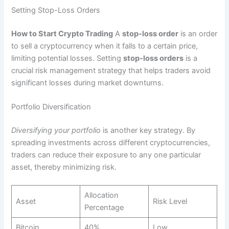
Setting Stop-Loss Orders
How to Start Crypto Trading
A
stop-loss order
is an order
to sell a cryptocurrency when it falls to a certain price,
limiting potential losses. Setting
stop-loss orders
is a
crucial risk management strategy that helps traders avoid
significant losses during market downturns.
Portfolio Diversification
Diversifying your portfolio
is another key strategy. By
spreading investments across different cryptocurrencies,
traders can reduce their exposure to any one particular
asset, thereby minimizing risk.
Allocation
Asset
Risk Level
Percentage
Bitcoin
40%
Low