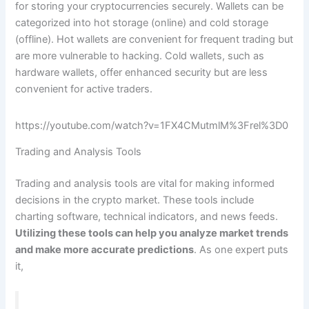
for storing your cryptocurrencies securely. Wallets can be
categorized into hot storage (online) and cold storage
(offline). Hot wallets are convenient for frequent trading but
are more vulnerable to hacking. Cold wallets, such as
hardware wallets, offer enhanced security but are less
convenient for active traders.
https://youtube.com/watch?v=1FX4CMutmlM%3Frel%3D0
Trading and Analysis Tools
Trading and analysis tools are vital for making informed
decisions in the crypto market. These tools include
charting software, technical indicators, and news feeds.
Utilizing these tools can help you analyze market trends
and make more accurate predictions
. As one expert puts
it,