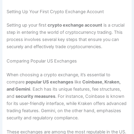
Setting Up Your First Crypto Exchange Account
Setting up your first
crypto exchange account
is a crucial
step in entering the world of cryptocurrency trading. This
process involves several key steps that ensure you can
securely and effectively trade cryptocurrencies.
Comparing Popular US Exchanges
When choosing a crypto exchange, it’s essential to
compare
popular US exchanges
like
Coinbase, Kraken,
and Gemini
. Each has its unique features, fee structures,
and
security measures
. For instance, Coinbase is known
for its user-friendly interface, while Kraken offers advanced
trading features. Gemini, on the other hand, emphasizes
security and regulatory compliance.
These exchanges are among the most reputable in the US.