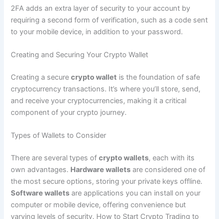
2FA adds an extra layer of security to your account by
requiring a second form of verification, such as a code sent
to your mobile device, in addition to your password.
Creating and Securing Your Crypto Wallet
Creating a secure
crypto wallet
is the foundation of safe
cryptocurrency transactions. It’s where you’ll store, send,
and receive your cryptocurrencies, making it a critical
component of your crypto journey.
Types of Wallets to Consider
There are several types of
crypto wallets
, each with its
own advantages.
Hardware wallets
are considered one of
the most secure options, storing your private keys offline.
Software wallets
are applications you can install on your
computer or mobile device, offering convenience but
varying levels of security. How to Start Crypto Trading to