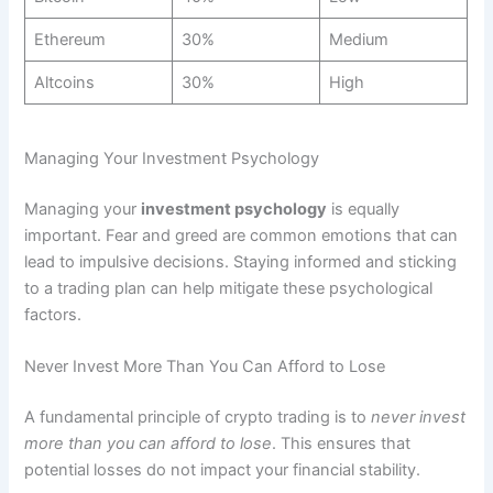
Ethereum
30%
Medium
Altcoins
30%
High
Managing Your Investment Psychology
Managing your
investment psychology
is equally
important. Fear and greed are common emotions that can
lead to impulsive decisions. Staying informed and sticking
to a trading plan can help mitigate these psychological
factors.
Never Invest More Than You Can Afford to Lose
A fundamental principle of crypto trading is to
never invest
more than you can afford to lose
. This ensures that
potential losses do not impact your financial stability.