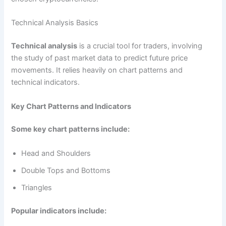
Technical Analysis Basics
Technical analysis
is a crucial tool for traders, involving
the study of past market data to predict future price
movements. It relies heavily on chart patterns and
technical indicators.
Key Chart Patterns and Indicators
Some key chart patterns include:
Head and Shoulders
Double Tops and Bottoms
Triangles
Popular indicators include: