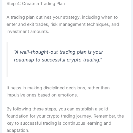
Step 4: Create a Trading Plan
A trading plan outlines your strategy, including when to
enter and exit trades, risk management techniques, and
investment amounts.
“A well-thought-out trading plan is your
roadmap to successful crypto trading.”
It helps in making disciplined decisions, rather than
impulsive ones based on emotions.
By following these steps, you can establish a solid
foundation for your crypto trading journey. Remember, the
key to successful trading is continuous learning and
adaptation.