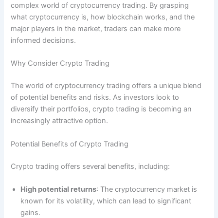
complex world of cryptocurrency trading. By grasping
what cryptocurrency is, how blockchain works, and the
major players in the market, traders can make more
informed decisions.
Why Consider Crypto Trading
The world of cryptocurrency trading offers a unique blend
of potential benefits and risks. As investors look to
diversify their portfolios, crypto trading is becoming an
increasingly attractive option.
Potential Benefits of Crypto Trading
Crypto trading offers several benefits, including:
High potential returns
: The cryptocurrency market is
known for its volatility, which can lead to significant
gains.