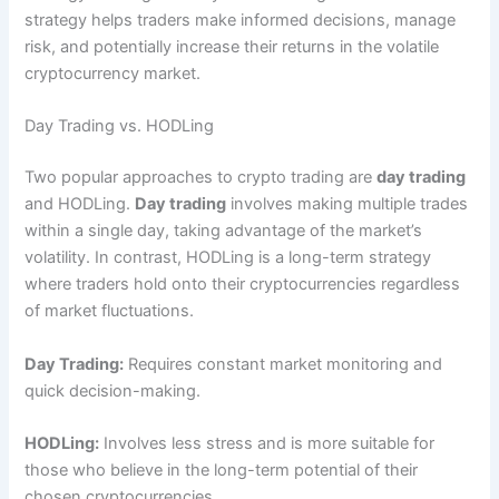
strategy helps traders make informed decisions, manage
risk, and potentially increase their returns in the volatile
cryptocurrency market.
Day Trading vs. HODLing
Two popular approaches to crypto trading are
day trading
and HODLing.
Day trading
involves making multiple trades
within a single day, taking advantage of the market’s
volatility. In contrast, HODLing is a long-term strategy
where traders hold onto their cryptocurrencies regardless
of market fluctuations.
Day Trading:
Requires constant market monitoring and
quick decision-making.
HODLing:
Involves less stress and is more suitable for
those who believe in the long-term potential of their
chosen cryptocurrencies.