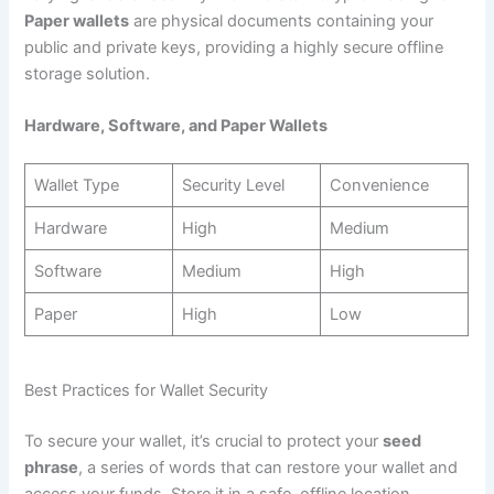
Paper wallets
are physical documents containing your
public and private keys, providing a highly secure offline
storage solution.
Hardware, Software, and Paper Wallets
Wallet Type
Security Level
Convenience
Hardware
High
Medium
Software
Medium
High
Paper
High
Low
Best Practices for Wallet Security
To secure your wallet, it’s crucial to protect your
seed
phrase
, a series of words that can restore your wallet and
access your funds. Store it in a safe, offline location.