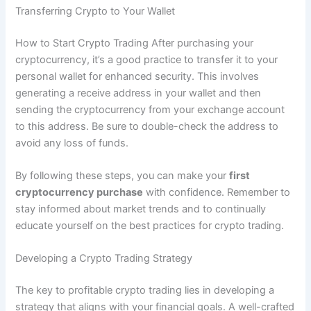
Transferring Crypto to Your Wallet
How to Start Crypto Trading After purchasing your
cryptocurrency, it’s a good practice to transfer it to your
personal wallet for enhanced security. This involves
generating a receive address in your wallet and then
sending the cryptocurrency from your exchange account
to this address. Be sure to double-check the address to
avoid any loss of funds.
By following these steps, you can make your
first
cryptocurrency purchase
with confidence. Remember to
stay informed about market trends and to continually
educate yourself on the best practices for crypto trading.
Developing a Crypto Trading Strategy
The key to profitable crypto trading lies in developing a
strategy that aligns with your financial goals. A well-crafted