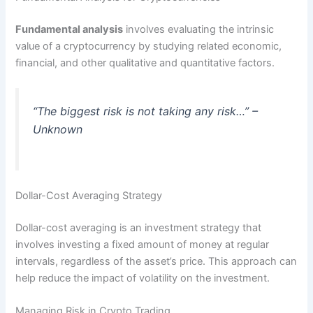
Fundamental analysis
involves evaluating the intrinsic
value of a cryptocurrency by studying related economic,
financial, and other qualitative and quantitative factors.
“The biggest risk is not taking any risk…” –
Unknown
Dollar-Cost Averaging Strategy
Dollar-cost averaging is an investment strategy that
involves investing a fixed amount of money at regular
intervals, regardless of the asset’s price. This approach can
help reduce the impact of volatility on the investment.
Managing Risk in Crypto Trading