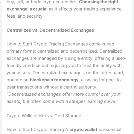
buy, sell, or trade cryptocurrencies.
Choosing the right
exchange is crucial
as it affects your trading experience,
fees, and security.
Centralized vs. Decentralized Exchanges
How to Start Crypto Trading Exchanges come in two
primary forms: centralized and decentralized. Centralized
exchanges are managed by a single entity, offering a user-
friendly interface but requiring you to trust the entity with
your assets. Decentralized exchanges, on the other hand,
operate on
blockchain technology
, allowing for peer-to-
peer transactions without a central authority.
“Decentralized exchanges offer more control over your
assets, but often come with a steeper learning curve.”
Crypto Wallets: Hot vs. Cold Storage
How to Start Crypto Trading A
crypto wallet
is essential