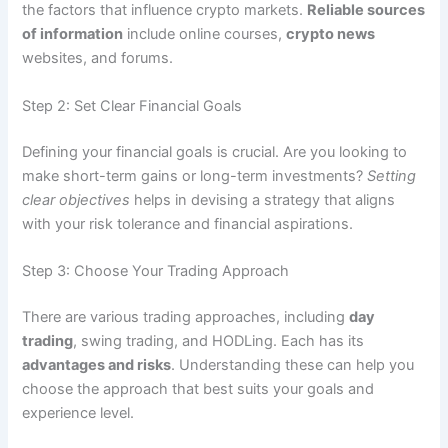
the factors that influence crypto markets.
Reliable sources
of information
include online courses,
crypto news
websites, and forums.
Step 2: Set Clear Financial Goals
Defining your financial goals is crucial. Are you looking to
make short-term gains or long-term investments?
Setting
clear objectives
helps in devising a strategy that aligns
with your risk tolerance and financial aspirations.
Step 3: Choose Your Trading Approach
There are various trading approaches, including
day
trading
, swing trading, and HODLing. Each has its
advantages and risks
. Understanding these can help you
choose the approach that best suits your goals and
experience level.