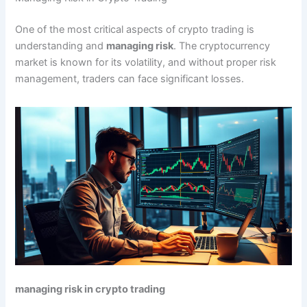
One of the most critical aspects of crypto trading is
understanding and
managing risk
. The cryptocurrency
market is known for its volatility, and without proper risk
management, traders can face significant losses.
managing risk in crypto trading