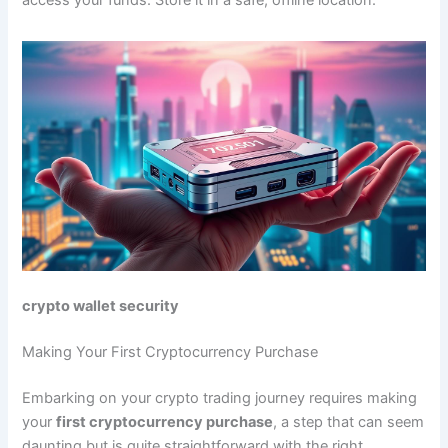
crypto wallet security
Making Your First Cryptocurrency Purchase
Embarking on your crypto trading journey requires making
your
first cryptocurrency purchase
, a step that can seem
daunting but is quite straightforward with the right