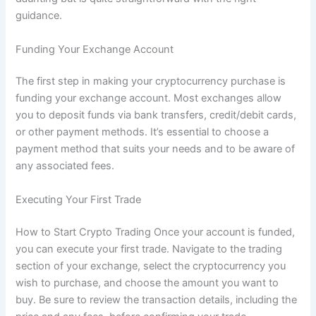
guidance.
Funding Your Exchange Account
The first step in making your cryptocurrency purchase is
funding your exchange account. Most exchanges allow
you to deposit funds via bank transfers, credit/debit cards,
or other payment methods. It’s essential to choose a
payment method that suits your needs and to be aware of
any associated fees.
Executing Your First Trade
How to Start Crypto Trading Once your account is funded,
you can execute your first trade. Navigate to the trading
section of your exchange, select the cryptocurrency you
wish to purchase, and choose the amount you want to
buy. Be sure to review the transaction details, including the