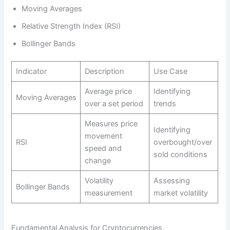
Moving Averages
Relative Strength Index (RSI)
Bollinger Bands
Indicator
Description
Use Case
Average price
Identifying
Moving Averages
over a set period
trends
Measures price
Identifying
movement
RSI
overbought/over
speed and
sold conditions
change
Volatility
Assessing
Bollinger Bands
measurement
market volatility
Fundamental Analysis for Cryptocurrencies